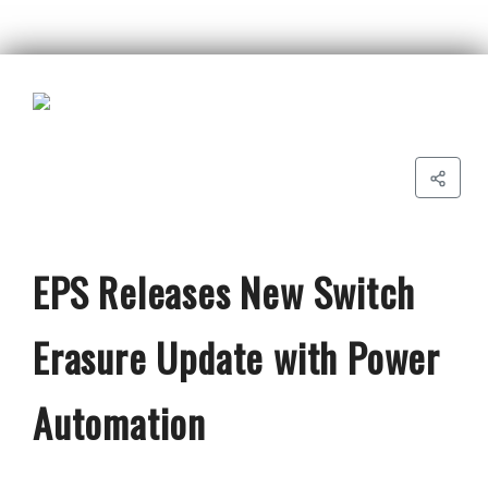
EPS Releases New Switch
Erasure Update with Power
Automation