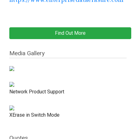
Find Out More
Media Gallery
Network Product Support
XErase in Switch Mode
Quotes