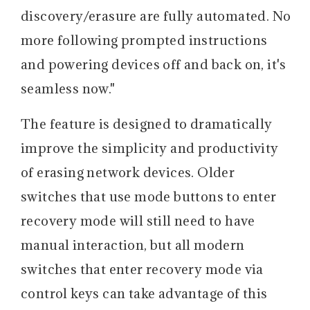
discovery/erasure are fully automated. No
more following prompted instructions
and powering devices off and back on, it's
seamless now."
The feature is designed to dramatically
improve the simplicity and productivity
of erasing network devices. Older
switches that use mode buttons to enter
recovery mode will still need to have
manual interaction, but all modern
switches that enter recovery mode via
control keys can take advantage of this