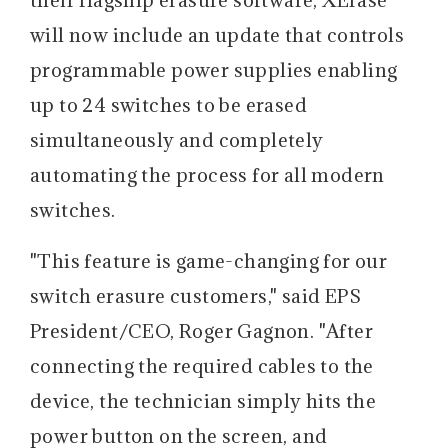
will now include an update that controls
programmable power supplies enabling
up to 24 switches to be erased
simultaneously and completely
automating the process for all modern
switches.
"This feature is game-changing for our
switch erasure customers," said EPS
President/CEO, Roger Gagnon. "After
connecting the required cables to the
device, the technician simply hits the
power button on the screen, and