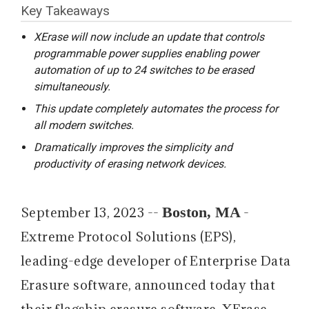
Key Takeaways
XErase will now include an update that controls
programmable power supplies enabling power
automation of up to 24 switches to be erased
simultaneously.
This update completely automates the process for
all modern switches.
Dramatically improves the simplicity and
productivity of erasing network devices.
Boston, MA
September 13, 2023 --
-
Extreme Protocol Solutions (EPS),
leading-edge developer of Enterprise Data
Erasure software, announced today that
their flagship erasure software, XErase