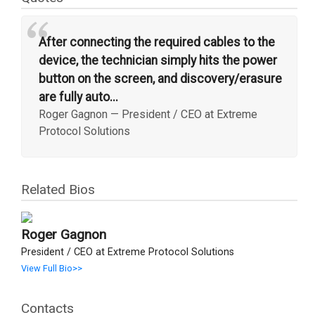
“
After connecting the required cables to the
device, the technician simply hits the power
button on the screen, and discovery/erasure
are fully auto...
Roger Gagnon
—
President / CEO at Extreme
Protocol Solutions
Related Bios
Roger Gagnon
President / CEO at Extreme Protocol Solutions
View Full Bio>>
Contacts