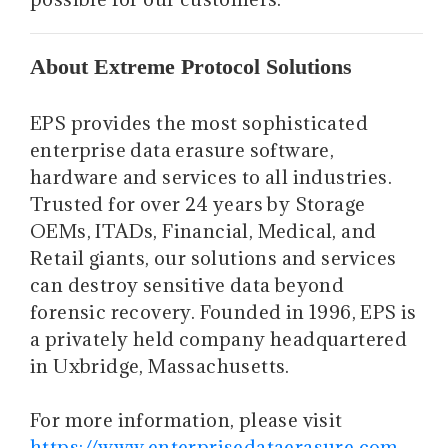
About Extreme Protocol Solutions
EPS provides the most sophisticated
enterprise data erasure software,
hardware and services to all industries.
Trusted for over 24 years by Storage
OEMs, ITADs, Financial, Medical, and
Retail giants, our solutions and services
can destroy sensitive data beyond
forensic recovery. Founded in 1996, EPS is
a privately held company headquartered
in Uxbridge, Massachusetts.
For more information, please visit
https://www.enterprisedataerasure.com