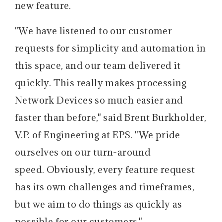
new feature.
"We have listened to our customer
requests for simplicity and automation in
this space, and our team delivered it
quickly. This really makes processing
Network Devices so much easier and
faster than before," said Brent Burkholder,
V.P. of Engineering at EPS. "We pride
ourselves on our turn-around
speed. Obviously, every feature request
has its own challenges and timeframes,
but we aim to do things as quickly as
possible for our customers."